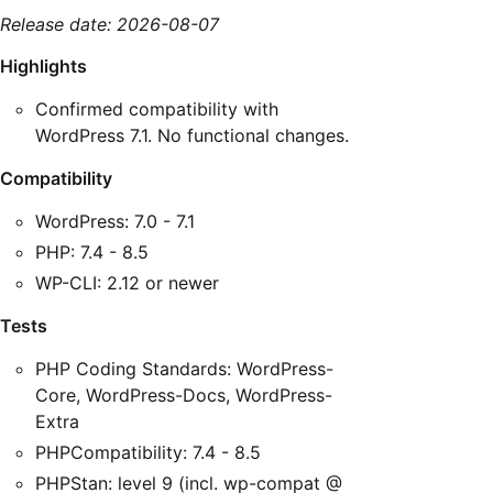
Release date: 2026-08-07
Highlights
Confirmed compatibility with
WordPress 7.1. No functional changes.
Compatibility
WordPress: 7.0 - 7.1
PHP: 7.4 - 8.5
WP-CLI: 2.12 or newer
Tests
PHP Coding Standards: WordPress-
Core, WordPress-Docs, WordPress-
Extra
PHPCompatibility: 7.4 - 8.5
PHPStan: level 9 (incl. wp-compat @