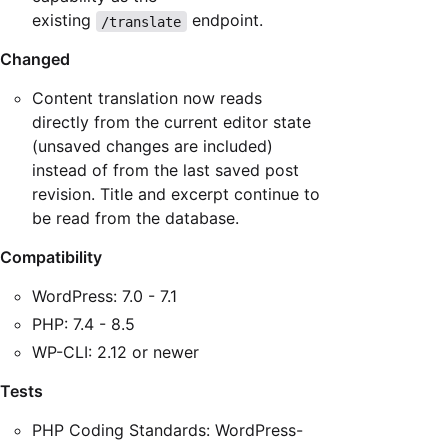
existing
endpoint.
/translate
Changed
Content translation now reads
directly from the current editor state
(unsaved changes are included)
instead of from the last saved post
revision. Title and excerpt continue to
be read from the database.
Compatibility
WordPress: 7.0 - 7.1
PHP: 7.4 - 8.5
WP-CLI: 2.12 or newer
Tests
PHP Coding Standards: WordPress-