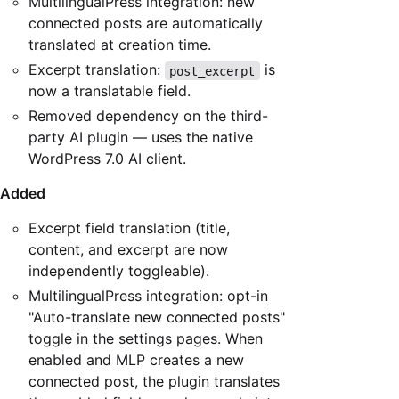
MultilingualPress integration: new
connected posts are automatically
translated at creation time.
Excerpt translation:
is
post_excerpt
now a translatable field.
Removed dependency on the third-
party AI plugin — uses the native
WordPress 7.0 AI client.
Added
Excerpt field translation (title,
content, and excerpt are now
independently toggleable).
MultilingualPress integration: opt-in
"Auto-translate new connected posts"
toggle in the settings pages. When
enabled and MLP creates a new
connected post, the plugin translates