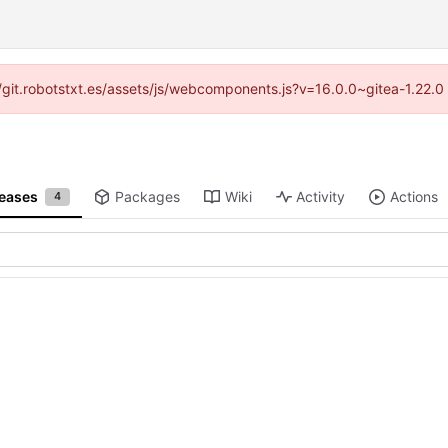
s://git.robotstxt.es/assets/js/webcomponents.js?v=16.0.0~gitea-1.22.
leases
Packages
Wiki
Activity
Actions
4