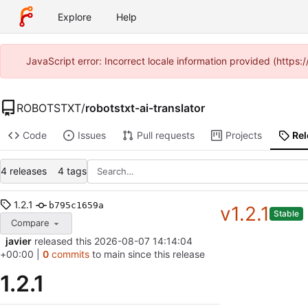
Explore
Help
JavaScript error: Incorrect locale information provided (http
ROBOTSTXT
/
robotstxt-ai-translator
Code
Issues
Pull requests
Projects
Re
4 releases
4 tags
1.2.1
b795c1659a
v1.2.1
Stable
Compare
javier
released this
2026-08-07 14:14:04
+00:00
|
0
commits
to main since this release
1.2.1