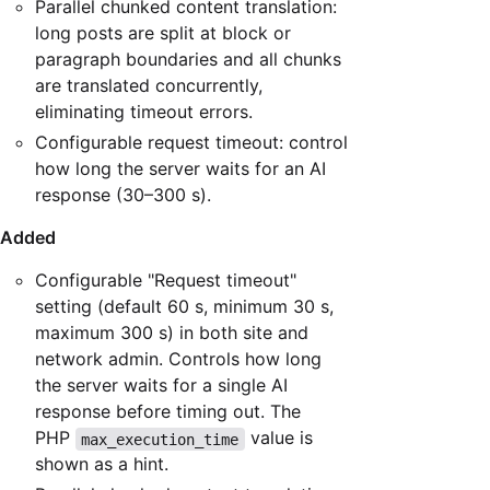
Parallel chunked content translation:
long posts are split at block or
paragraph boundaries and all chunks
are translated concurrently,
eliminating timeout errors.
Configurable request timeout: control
how long the server waits for an AI
response (30–300 s).
Added
Configurable "Request timeout"
setting (default 60 s, minimum 30 s,
maximum 300 s) in both site and
network admin. Controls how long
the server waits for a single AI
response before timing out. The
PHP
value is
max_execution_time
shown as a hint.