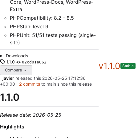
Core, WordPress-Docs, WordPress-
Extra
PHPCompatibility: 8.2 - 8.5
PHPStan: level 9
PHPUnit: 51/51 tests passing (single-
site)
Downloads
1.1.0
02cd01e862
v1.1.0
Stable
Compare
javier
released this
2026-05-25 17:12:36
+00:00
|
2
commits
to main since this release
1.1.0
Release date: 2026-05-25
Highlights