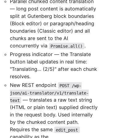
Parallel chunked content translation
— long post content is automatically
split at Gutenberg block boundaries
(Block editor) or paragraph/heading
boundaries (Classic editor) and all
chunks are sent to the AI
concurrently via
.
Promise.all()
Progress indicator — the Translate
button label updates in real time:
"Translating… (2/5)" after each chunk
resolves.
New REST endpoint
POST /wp-
json/ai-translator/v1/translate-
— translates a raw text string
text
(HTML or plain text) supplied directly
in the request body. Used internally
by the chunked content path.
Requires the same
edit_post
capability as the