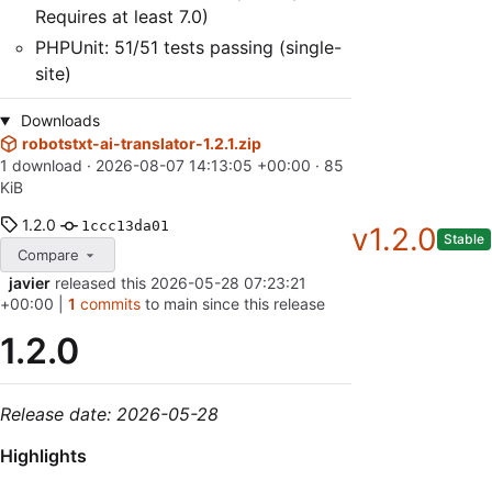
Requires at least 7.0)
PHPUnit: 51/51 tests passing (single-
site)
Downloads
robotstxt-ai-translator-1.2.1.zip
1 download ·
2026-08-07 14:13:05 +00:00
· 85
KiB
1.2.0
1ccc13da01
v1.2.0
Stable
Compare
javier
released this
2026-05-28 07:23:21
+00:00
|
1
commits
to main since this release
1.2.0
Release date: 2026-05-28
Highlights