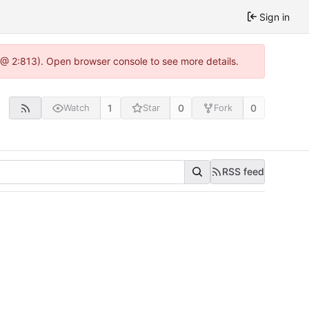
Sign in
0 @ 2:813). Open browser console to see more details.
1
0
0
Watch
Star
Fork
RSS feed